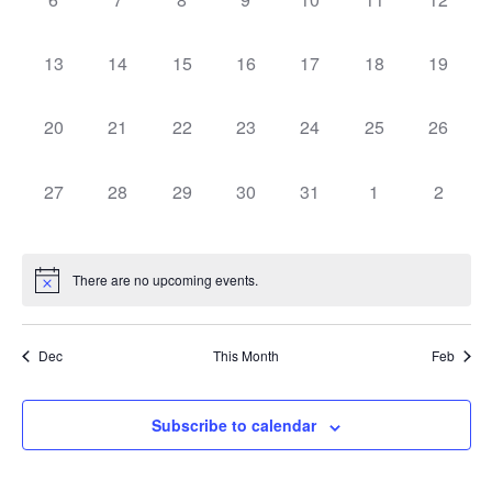
Navigat
events,
events,
events,
events,
events,
events,
events,
0
0
0
0
0
0
0
13
14
15
16
17
18
19
events,
events,
events,
events,
events,
events,
events,
0
0
0
0
0
0
0
20
21
22
23
24
25
26
events,
events,
events,
events,
events,
events,
events,
0
0
0
0
0
0
0
27
28
29
30
31
1
2
events,
events,
events,
events,
events,
events,
events,
There are no upcoming events.
Dec
This Month
Feb
Subscribe to calendar