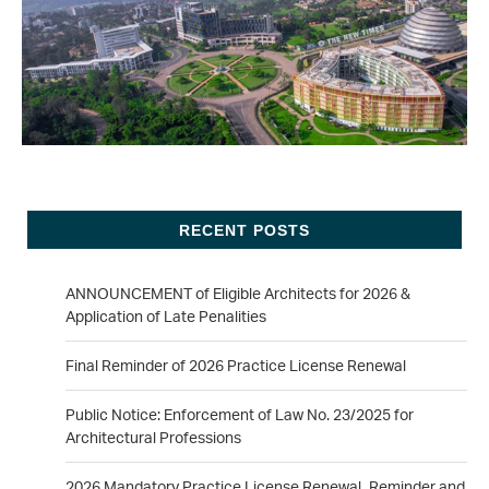
RECENT POSTS
ANNOUNCEMENT of Eligible Architects for 2026 &
Application of Late Penalities
Final Reminder of 2026 Practice License Renewal
Public Notice: Enforcement of Law No. 23/2025 for
Architectural Professions
2026 Mandatory Practice License Renewal_Reminder and