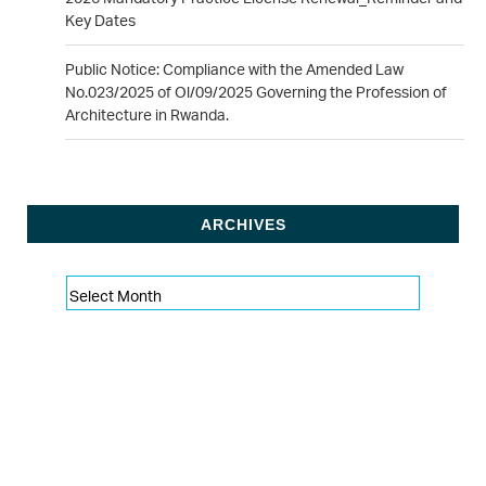
Key Dates
Public Notice: Compliance with the Amended Law
No.023/2025 of Ol/09/2025 Governing the Profession of
Architecture in Rwanda.
ARCHIVES