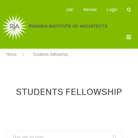
Join
Renew
Login
RWANDA INSTITUTE OF ARCHITECTS
Home
Students fellowship
STUDENTS FELLOWSHIP