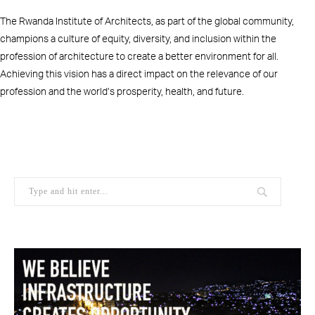
The Rwanda Institute of Architects, as part of the global community,
champions a culture of equity, diversity, and inclusion within the
profession of architecture to create a better environment for all.
Achieving this vision has a direct impact on the relevance of our
profession and the world’s prosperity, health, and future.