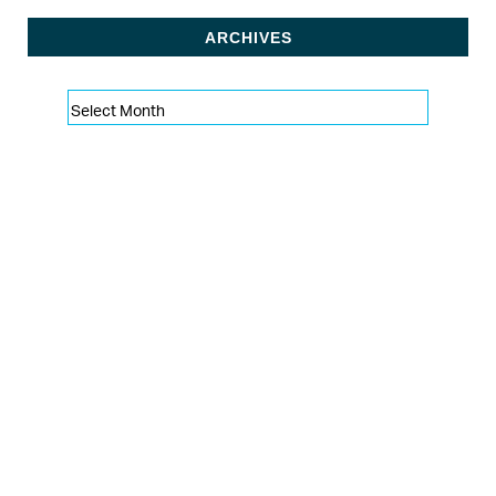
ARCHIVES