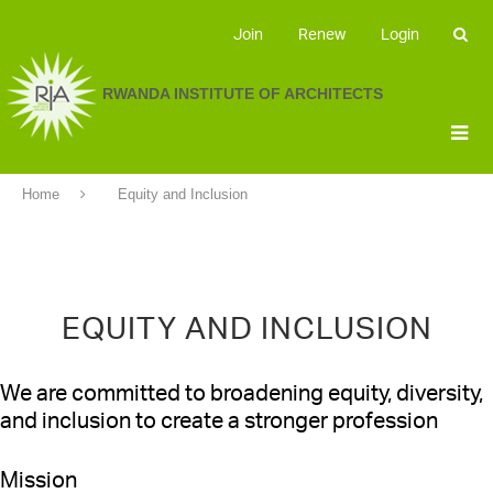
Join
Renew
Login
RWANDA INSTITUTE OF ARCHITECTS
Home
Equity and Inclusion
EQUITY AND INCLUSION
We are committed to broadening equity, diversity,
and inclusion to create a stronger profession
Mission