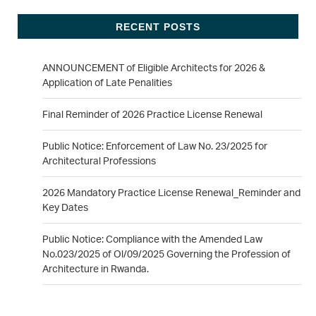
RECENT POSTS
ANNOUNCEMENT of Eligible Architects for 2026 &
Application of Late Penalities
Final Reminder of 2026 Practice License Renewal
Public Notice: Enforcement of Law No. 23/2025 for
Architectural Professions
2026 Mandatory Practice License Renewal_Reminder and
Key Dates
Public Notice: Compliance with the Amended Law
No.023/2025 of Ol/09/2025 Governing the Profession of
Architecture in Rwanda.