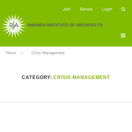
Join
Renew
Login
RWANDA INSTITUTE OF ARCHITECTS
Home
Crisis Management
CATEGORY:
CRISIS MANAGEMENT