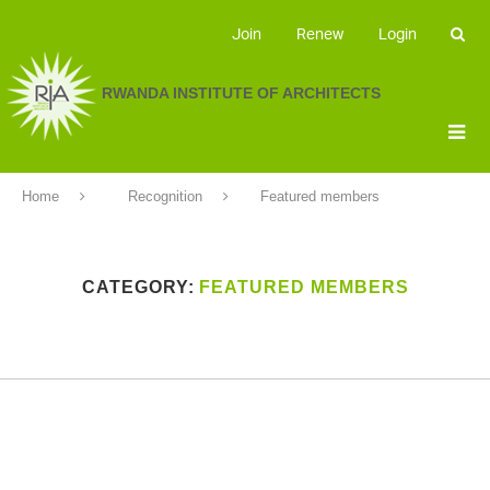
Join
Renew
Login
RWANDA INSTITUTE OF ARCHITECTS
Home
Recognition
Featured members
CATEGORY:
FEATURED MEMBERS