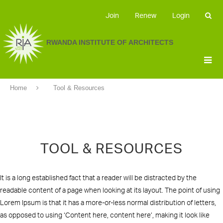
Join
Renew
Login
RWANDA INSTITUTE OF ARCHITECTS
Home
Tool & Resources
TOOL & RESOURCES
It is a long established fact that a reader will be distracted by the
readable content of a page when looking at its layout. The point of using
Lorem Ipsum is that it has a more-or-less normal distribution of letters,
as opposed to using ‘Content here, content here’, making it look like