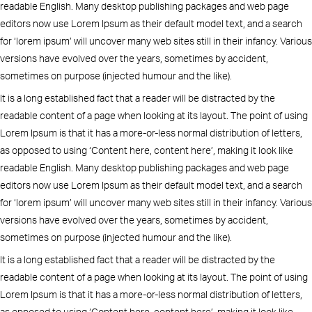
readable English. Many desktop publishing packages and web page
editors now use Lorem Ipsum as their default model text, and a search
for ‘lorem ipsum’ will uncover many web sites still in their infancy. Various
versions have evolved over the years, sometimes by accident,
sometimes on purpose (injected humour and the like).
It is a long established fact that a reader will be distracted by the
readable content of a page when looking at its layout. The point of using
Lorem Ipsum is that it has a more-or-less normal distribution of letters,
as opposed to using ‘Content here, content here’, making it look like
readable English. Many desktop publishing packages and web page
editors now use Lorem Ipsum as their default model text, and a search
for ‘lorem ipsum’ will uncover many web sites still in their infancy. Various
versions have evolved over the years, sometimes by accident,
sometimes on purpose (injected humour and the like).
It is a long established fact that a reader will be distracted by the
readable content of a page when looking at its layout. The point of using
Lorem Ipsum is that it has a more-or-less normal distribution of letters,
as opposed to using ‘Content here, content here’, making it look like