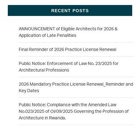
RECENT POSTS
ANNOUNCEMENT of Eligible Architects for 2026 &
Application of Late Penalities
Final Reminder of 2026 Practice License Renewal
Public Notice: Enforcement of Law No. 23/2025 for
Architectural Professions
2026 Mandatory Practice License Renewal_Reminder and
Key Dates
Public Notice: Compliance with the Amended Law
No.023/2025 of Ol/09/2025 Governing the Profession of
Architecture in Rwanda.