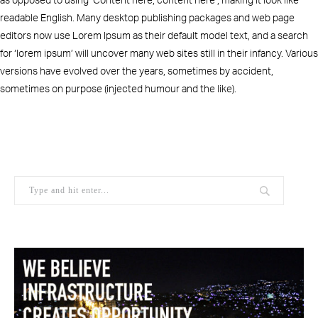
readable English. Many desktop publishing packages and web page
editors now use Lorem Ipsum as their default model text, and a search
for ‘lorem ipsum’ will uncover many web sites still in their infancy. Various
versions have evolved over the years, sometimes by accident,
sometimes on purpose (injected humour and the like).