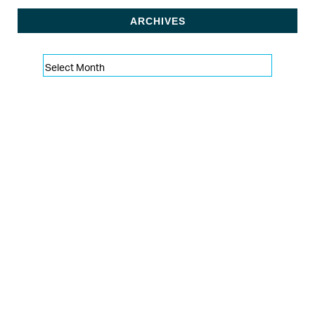
ARCHIVES