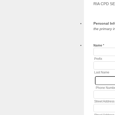
RIA CPD S
Personal In
the primary i
Name
*
Prefix
Last Name
Phone Numb
Street Address
Street Address