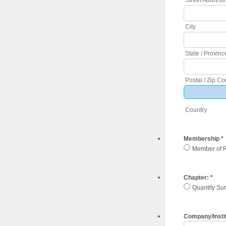
City
State / Provinc
Postal / Zip C
Country
Membership
*
Member of 
Chapter:
*
Quantity Su
Company/Insti