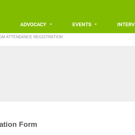
ADVOCACY
EVENTS
INTER
AGM ATTENDANCE REGISTRATION
ration Form