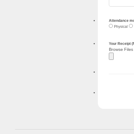
Attendance m
Physical
Your Receipt
Browse Files