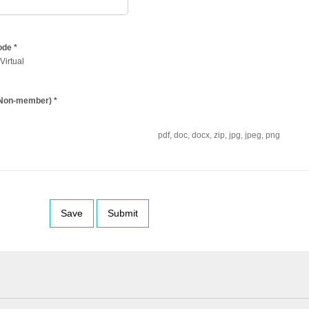
ode
*
Virtual
 (Non-member)
*
pdf, doc, docx, zip, jpg, jpeg, png
Save
Submit