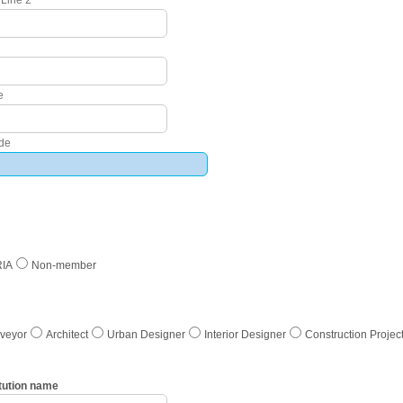
e
ode
RIA
Non-member
rveyor
Architect
Urban Designer
Interior Designer
Construction Proje
tution name