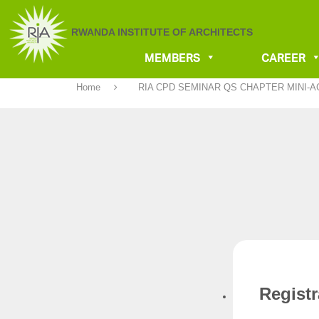
RWANDA INSTITUTE OF ARCHITECTS
MEMBERS
CAREER
Home
RIA CPD SEMINAR QS CHAPTER MINI-
Regist