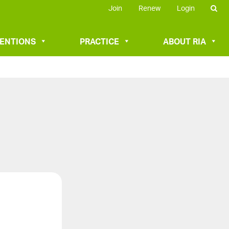
Join
Renew
Login
VENTIONS
PRACTICE
ABOUT RIA