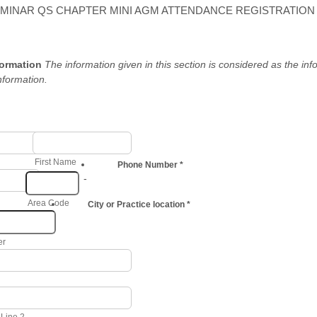
EMINAR QS CHAPTER MINI AGM ATTENDANCE REGISTRATION
formation
The information given in this section is considered as the inf
nformation.
First Name
Phone Number
*
-
Area Code
City or Practice location
*
er
 Line 2