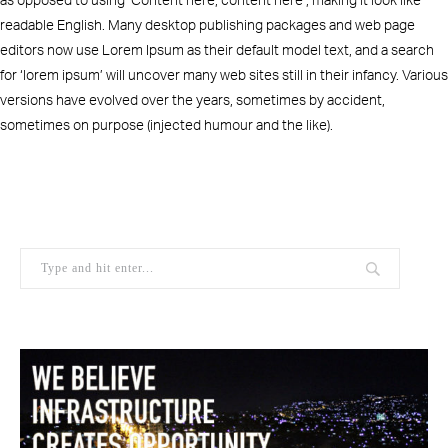
readable English. Many desktop publishing packages and web page
editors now use Lorem Ipsum as their default model text, and a search
for ‘lorem ipsum’ will uncover many web sites still in their infancy. Various
versions have evolved over the years, sometimes by accident,
sometimes on purpose (injected humour and the like).