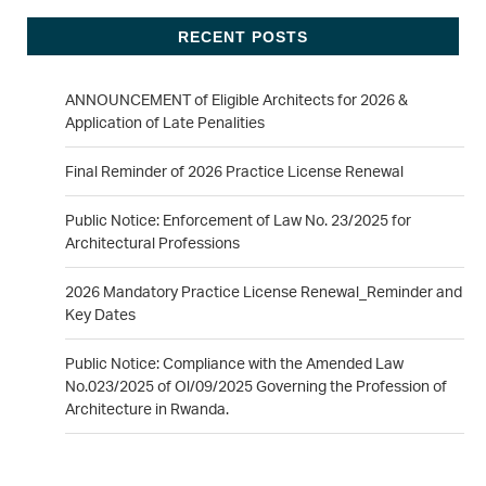
RECENT POSTS
ANNOUNCEMENT of Eligible Architects for 2026 &
Application of Late Penalities
Final Reminder of 2026 Practice License Renewal
Public Notice: Enforcement of Law No. 23/2025 for
Architectural Professions
2026 Mandatory Practice License Renewal_Reminder and
Key Dates
Public Notice: Compliance with the Amended Law
No.023/2025 of Ol/09/2025 Governing the Profession of
Architecture in Rwanda.