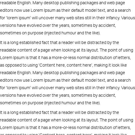
readable English. Many desktop publishing packages and web page
editors now use Lorem Ipsum as their default model text, and a search
for ‘lorem ipsum’ will uncover many web sites still in their infancy. Various
versions have evolved over the years, sometimes by accident,
sometimes on purpose (injected humour and the like).
It is a long established fact that a reader will be distracted by the
readable content of a page when looking at its layout. The point of using
Lorem Ipsum is that it has a more-or-less normal distribution of letters,
as opposed to using ‘Content here, content here’, making it look like
readable English. Many desktop publishing packages and web page
editors now use Lorem Ipsum as their default model text, and a search
for ‘lorem ipsum’ will uncover many web sites still in their infancy. Various
versions have evolved over the years, sometimes by accident,
sometimes on purpose (injected humour and the like).
It is a long established fact that a reader will be distracted by the
readable content of a page when looking at its layout. The point of using
Lorem Ipsum is that it has a more-or-less normal distribution of letters,
as opposed to using ‘Content here, content here’, making it look like