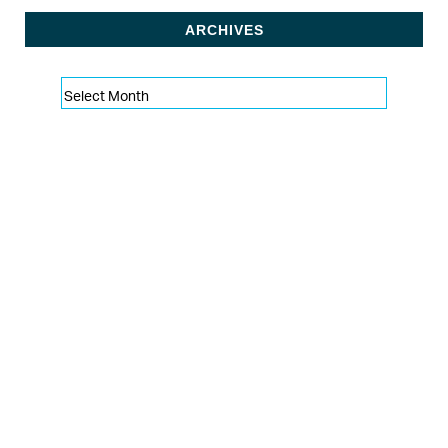
ARCHIVES