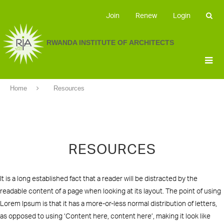
Join
Renew
Login
RWANDA INSTITUTE OF ARCHITECTS
Home
Resources
RESOURCES
It is a long established fact that a reader will be distracted by the
readable content of a page when looking at its layout. The point of using
Lorem Ipsum is that it has a more-or-less normal distribution of letters,
as opposed to using ‘Content here, content here’, making it look like