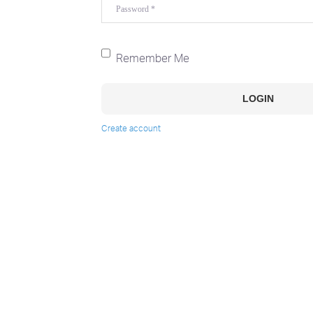
Password
*
Remember Me
LOGIN
Create account