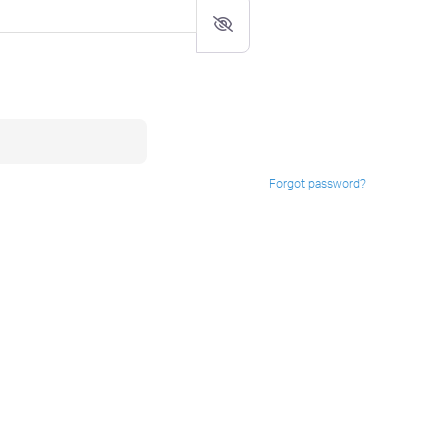
Forgot password?