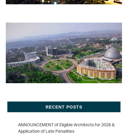
RECENT POSTS
ANNOUNCEMENT of Eligible Architects for 2026 &
Application of Late Penalities