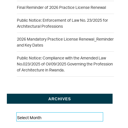
Final Reminder of 2026 Practice License Renewal
Public Notice: Enforcement of Law No. 23/2025 for
Architectural Professions
2026 Mandatory Practice License Renewal_Reminder
and Key Dates
Public Notice: Compliance with the Amended Law
No.023/2025 of Ol/09/2025 Governing the Profession
of Architecture in Rwanda.
ARCHIVES