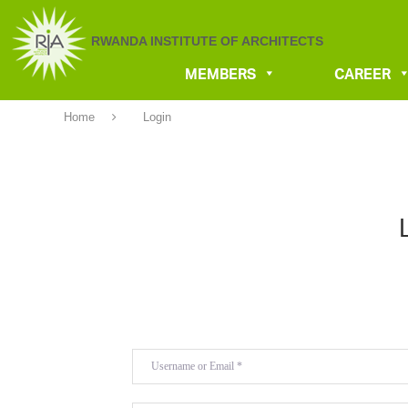
RWANDA INSTITUTE OF ARCHITECTS
MEMBERS
CAREER
Home
Login
Username or Email
*