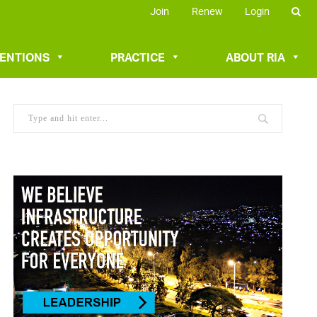
Join
Renew
Login
VENTIONS
PRACTICE
ABOUT RIA