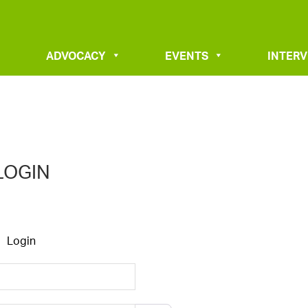
ADVOCACY
EVENTS
INTER
LOGIN
Login