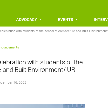
ADVOCACY
EVENTS
INTER
celebration with students of the school of Architecture and Built Environment
nouncements
lebration with students of the
e and Built Environment/ UR
cember 16, 2022