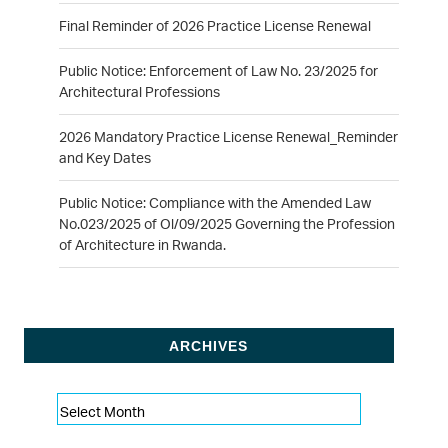
Final Reminder of 2026 Practice License Renewal
Public Notice: Enforcement of Law No. 23/2025 for
Architectural Professions
2026 Mandatory Practice License Renewal_Reminder
and Key Dates
Public Notice: Compliance with the Amended Law
No.023/2025 of Ol/09/2025 Governing the Profession
of Architecture in Rwanda.
ARCHIVES