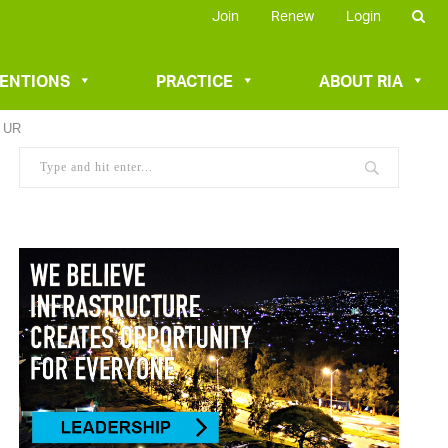
Join
Renew
Login
VENTIONS
PRACTICE
ABOUT RIA
/ UR