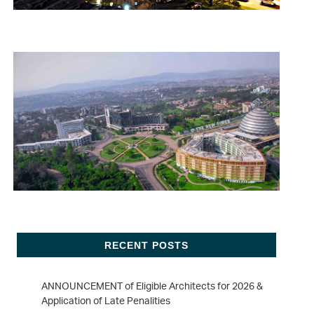
RECENT POSTS
ANNOUNCEMENT of Eligible Architects for 2026 &
Application of Late Penalities