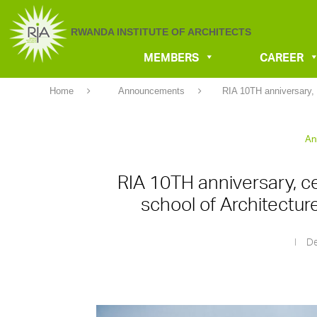
RWANDA INSTITUTE OF ARCHITECTS
MEMBERS
CAREER
Home
Announcements
RIA 10TH anniversary, 
An
RIA 10TH anniversary, ce
school of Architectur
De