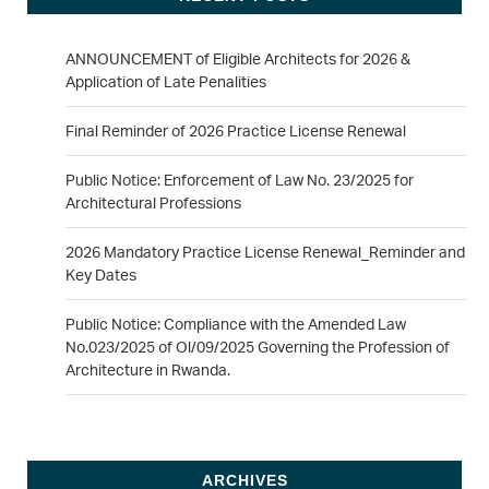
ANNOUNCEMENT of Eligible Architects for 2026 &
Application of Late Penalities
Final Reminder of 2026 Practice License Renewal
Public Notice: Enforcement of Law No. 23/2025 for
Architectural Professions
2026 Mandatory Practice License Renewal_Reminder and
Key Dates
Public Notice: Compliance with the Amended Law
No.023/2025 of Ol/09/2025 Governing the Profession of
Architecture in Rwanda.
ARCHIVES