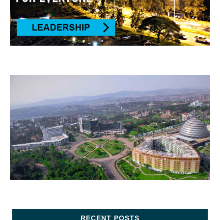
RECENT POSTS