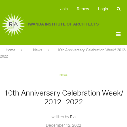
Join
Renew
Login
RWANDA INSTITUTE OF ARCHITECTS
Home
News
10th Anniversary Celebration Week/ 2012-
2022
News
10th Anniversary Celebration Week/
2012- 2022
written by
Ria
December 12, 2022