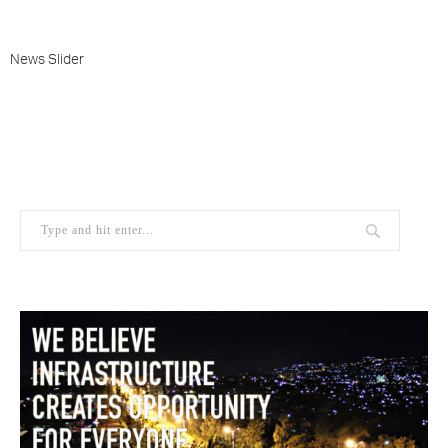
News Slider