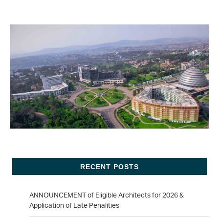
RECENT POSTS
ANNOUNCEMENT of Eligible Architects for 2026 &
Application of Late Penalities