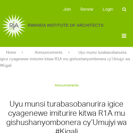
Join
Renew
Login
RWANDA INSTITUTE OF ARCHITECTS
Home
Announcements
Uyu munsi turabasobanurira
igice cyagenewe imiturire kitwa R1A mu gishushanyombonera cy’Umujyi wa
#Kigali
Announcements
Uyu munsi turabasobanurira igice
cyagenewe imiturire kitwa R1A mu
gishushanyombonera cy’Umujyi wa
#Kigali