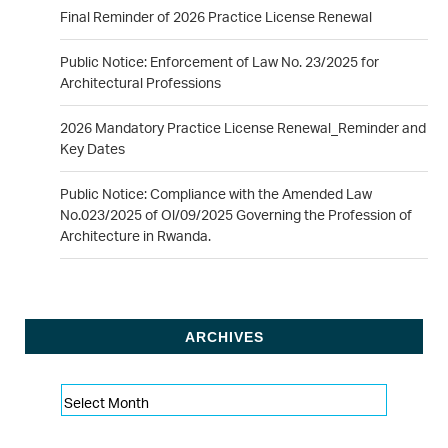
Final Reminder of 2026 Practice License Renewal
Public Notice: Enforcement of Law No. 23/2025 for
Architectural Professions
2026 Mandatory Practice License Renewal_Reminder and
Key Dates
Public Notice: Compliance with the Amended Law
No.023/2025 of Ol/09/2025 Governing the Profession of
Architecture in Rwanda.
ARCHIVES