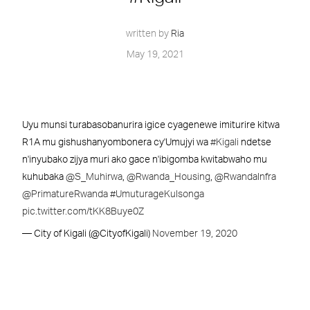
written by
Ria
May 19, 2021
Uyu munsi turabasobanurira igice cyagenewe imiturire kitwa
R1A mu gishushanyombonera cy'Umujyi wa
#Kigali
ndetse
n'inyubako zijya muri ako gace n'ibigomba kwitabwaho mu
kuhubaka
@S_Muhirwa
,
@Rwanda_Housing
,
@RwandaInfra
@PrimatureRwanda
#UmuturageKuIsonga
pic.twitter.com/tKK8Buye0Z
— City of Kigali (@CityofKigali)
November 19, 2020