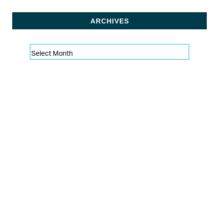
ARCHIVES