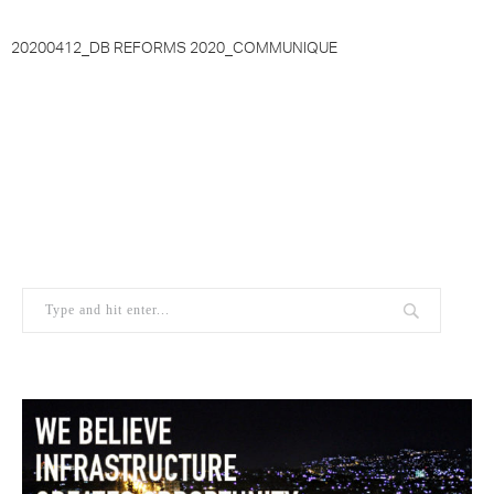
20200412_DB REFORMS 2020_COMMUNIQUE