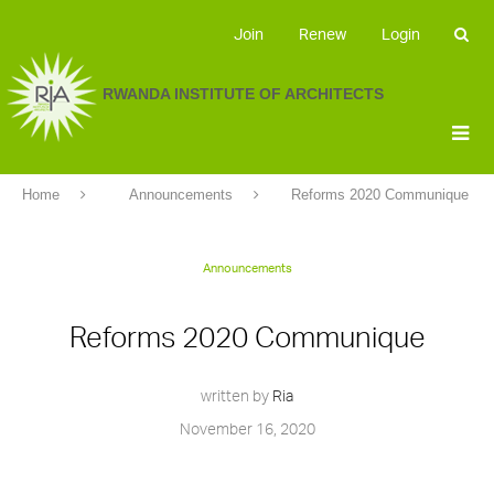
Join
Renew
Login
RWANDA INSTITUTE OF ARCHITECTS
Home
Announcements
Reforms 2020 Communique
Announcements
Reforms 2020 Communique
written by
Ria
November 16, 2020