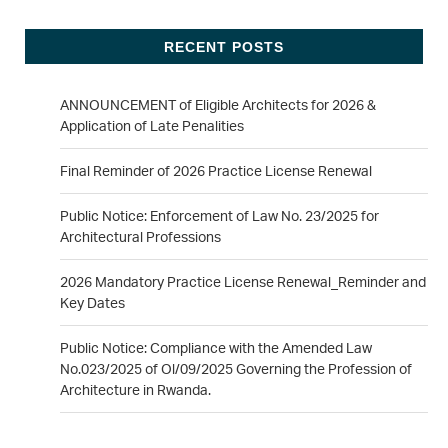
RECENT POSTS
ANNOUNCEMENT of Eligible Architects for 2026 &
Application of Late Penalities
Final Reminder of 2026 Practice License Renewal
Public Notice: Enforcement of Law No. 23/2025 for
Architectural Professions
2026 Mandatory Practice License Renewal_Reminder and
Key Dates
Public Notice: Compliance with the Amended Law
No.023/2025 of Ol/09/2025 Governing the Profession of
Architecture in Rwanda.